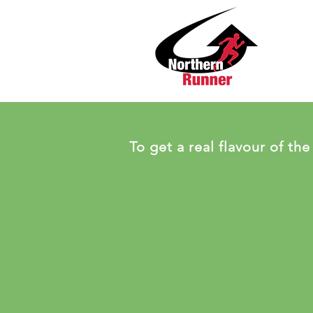
To get a real flavour of the 