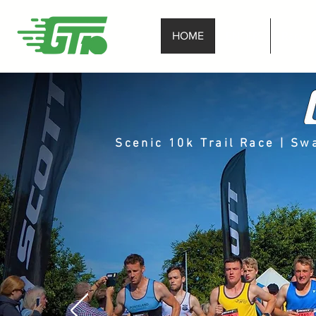
HOME
ENTER
Race I
Scenic 10k Trail Race | S