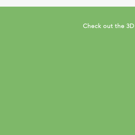
Check out the 3D f