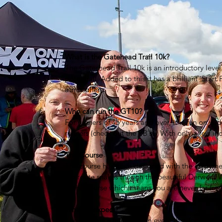
What is the Gatehead Trail 10k?
The Gateshead Trail 10k is an introductory level 
potential. Added to this it has a brilliant 'Start 
atmosphere.
Who can run the GT10?
For runners of 15 years and over, it is run on wid
runners (check out the PB's). With only a few incl
The Course
The course has been designed with the enjoyment 
the route snakes though the beautiful Derwent W
of the course which means you are never far fro
What to expect?
The GT10 is a fantastic fun event that focuses o