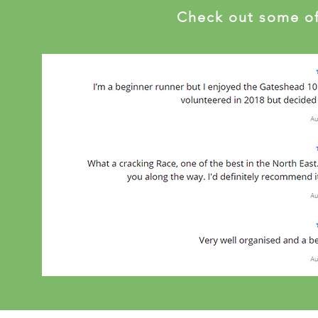
Check out some of 