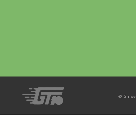
© Since