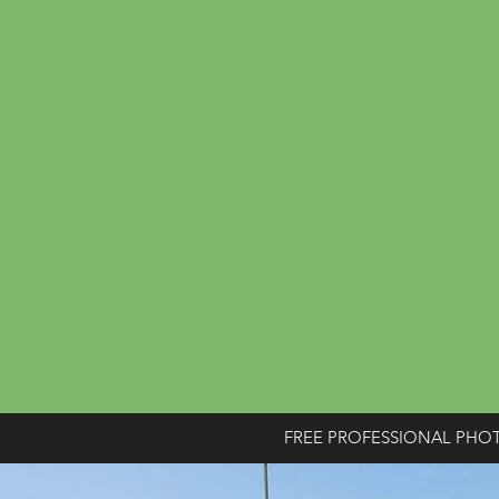
FREE PROFESSIONAL PHO