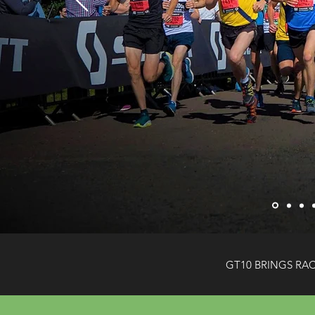
GT10 BRINGS RA