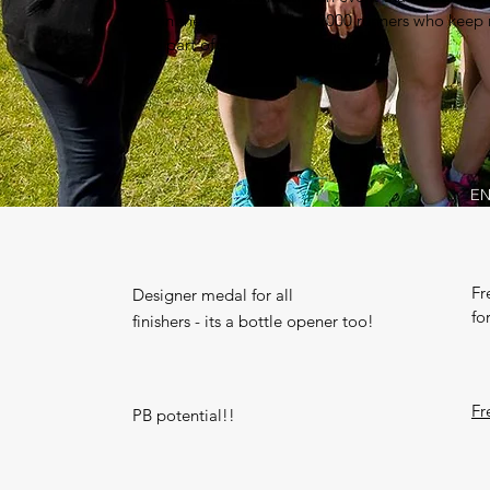
Join the sell out field of 2000 runners who keep
Be part of something memorable!
EN
Fr
Designer medal for all
fo
finishers - its a bottle opener too!
Fr
PB potential!!