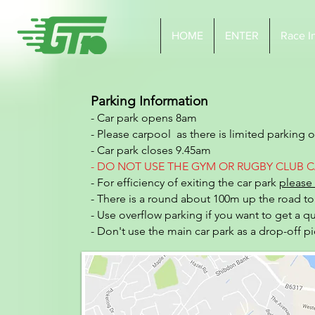
HOME
ENTER
Race I
Parking Information
- Car park opens 8am
- Please carpool as there is limited parking 
- Car park closes 9.45am
- DO NOT USE THE
GYM OR RUGBY CLUB C
- For efficiency of exiting the car park
please 
- There is a round about 100m up the road to 
- Use overflow parking if you want to get a q
- Don't use the main car park as a drop-off p