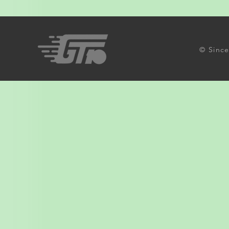
© Since