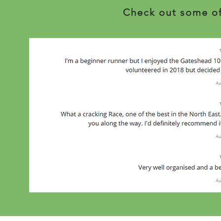
Check out some of 