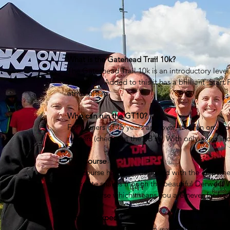
What is the Gatehead Trail 10k?
The Gateshead Trail 10k is an introductory level 
potential. Added to this it has a brilliant 'Start 
atmosphere.
Who can run the GT10?
For runners of 15 years and over, it is run on wid
runners (check out the PB's). With only a few incl
The Course
The course has been designed with the enjoyment 
the route snakes though the beautiful Derwent W
of the course which means you are never far fro
What to expect?
The GT10 is a fantastic fun event that focuses o