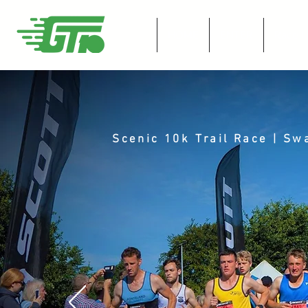
HOME
ENTER
Race I
Scenic 10k Trail Race | S