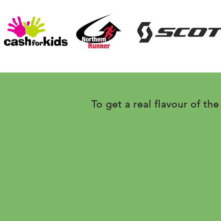
To get a real flavour of the 