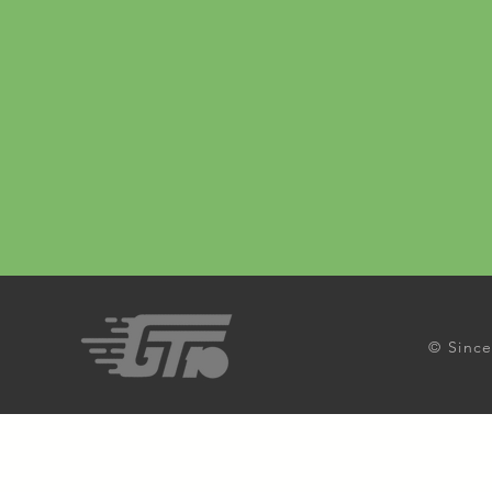
© Since