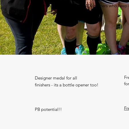
Join the sell out field of 2000 runners who keep
Be part of something memorable!
Fr
Designer medal for all
fo
finishers - its a bottle opener too!
Fr
PB potential!!