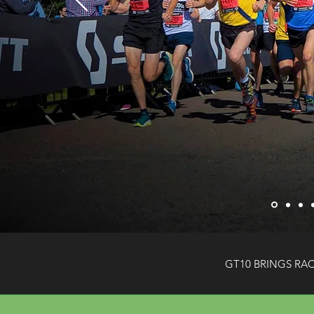
GT10 BRINGS RA