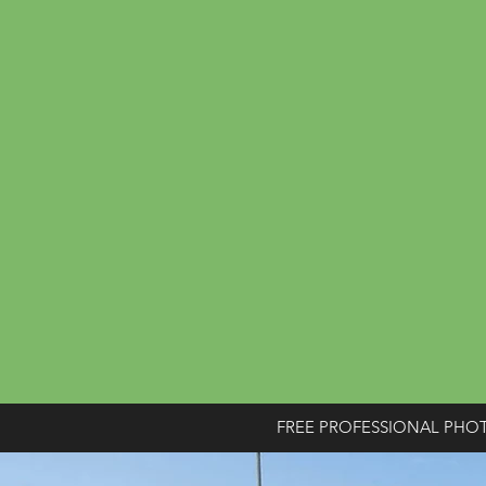
FREE PROFESSIONAL PHO