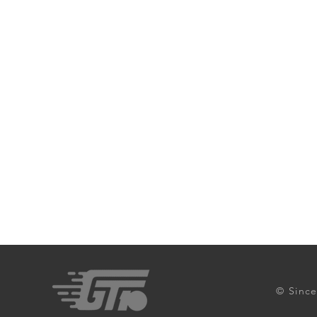
© Since