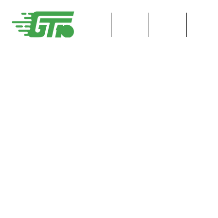
HOME
ENTER
Race I