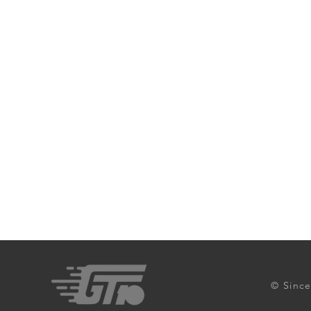
© Since