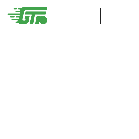
HOME
ENT